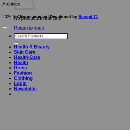
Archives
2026 ©
Alizone.com.bd| Developed by
Bengal-IT.
No products in the cart.
Return to shop
Search
for:
Health & Beauty
Skin Care
Health-Care
Health
Dress
Fashion
Clothing
Login
Newsletter