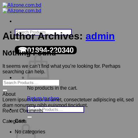
Skip
to
content
Search
Author Archives:
admin
for:
☎01894-220340
Nothing Found
It seems we can’t find what you’re looking for. Perhaps
searching can help.
No products in the cart.
About
Return to shop
Lorem ipsum dolor sit amet, consectetuer adipiscing elit, sed
diam nonummy nibh euismod tincidunt.
Search
Recent Comments
for:
Cart
Categories
No categories